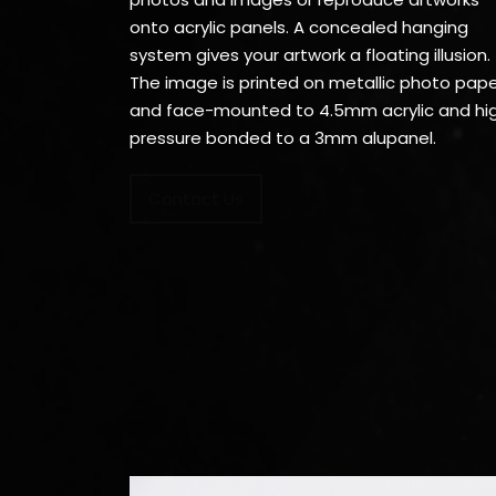
onto acrylic panels. A concealed hanging
system gives your artwork a floating illusion.
The image is printed on metallic photo pap
and face-mounted to 4.5mm acrylic and hi
pressure bonded to a 3mm alupanel.
Contact Us