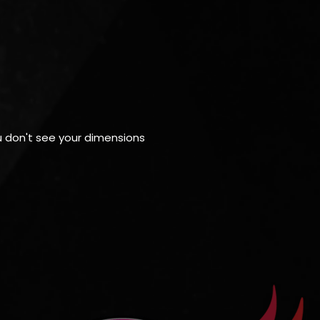
ou don't see your dimensions