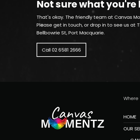
Not sure what you're 
That's okay. The friendly team at Canvas Mo
Please get in touch, or drop in to see us at 
Bellbowrie St, Port Macquarie.
Call 02 6581 2666
Where t
HOME
OUR SE