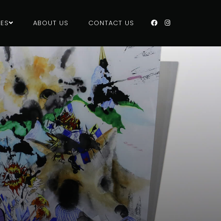
CES
ABOUT US
CONTACT US