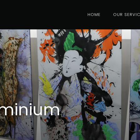
HOME
OUR SERVI
uminium