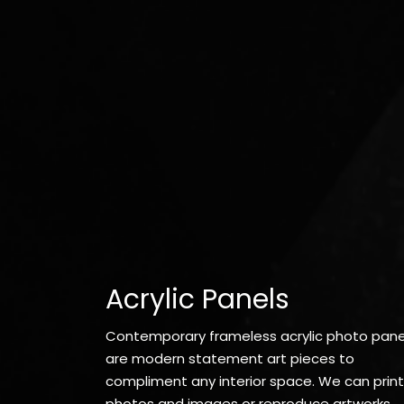
Acrylic Panels
Contemporary frameless acrylic photo pane
are modern statement art pieces to
compliment any interior space. We can print
photos and images or reproduce artworks