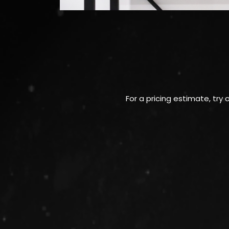
For a pricing estimate, try