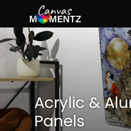
Acrylic & Al
Panels