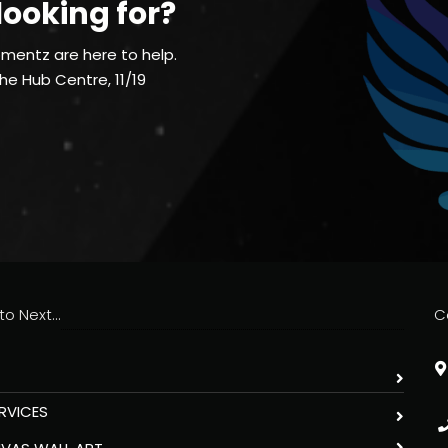
looking for?
mentz are here to help.
The Hub Centre, 11/19
o Next...
C
RVICES