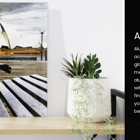
A
Al
ac
gl
me
al
wi
fi
yo
be