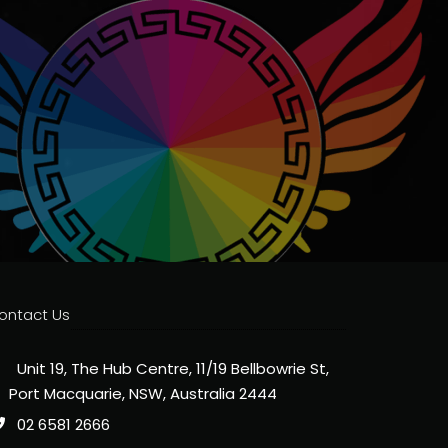
ontact Us
Unit 19, The Hub Centre, 11/19 Bellbowrie St,
Port Macquarie, NSW, Australia 2444
02 6581 2666