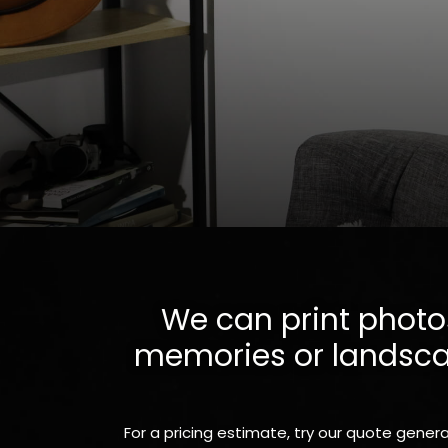
We can print photos
memories or landscape
For a pricing estimate, try our quote genera