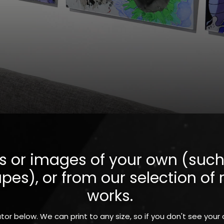
 or images of your own (such 
s), or from our selection of r
works.
tor below. We can print to any size, so if you don't see your