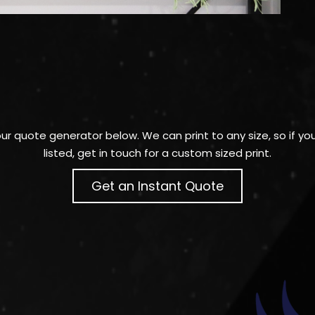
 our quote generator below. We can print to any size, so if y
listed, get in touch for a custom sized print.
Get an Instant Quote