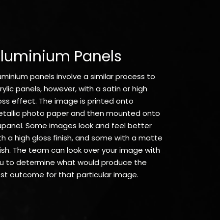
luminium Panels
uminium panels involve a similar process to
rylic panels, however, with a satin or high
oss effect. The image is printed onto
tallic photo paper and then mounted onto
upanel. Some images look and feel better
th a high gloss finish, and some with a matte
nish. The team can look over your image with
u to determine what would produce the
st outcome for that particular image.