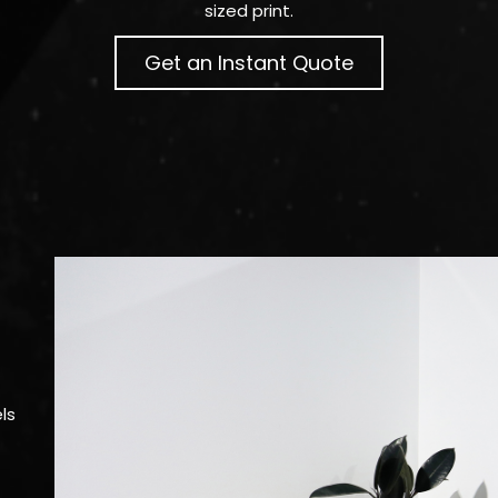
sized print.
Get an Instant Quote
ls