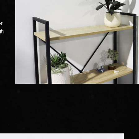
er
gh