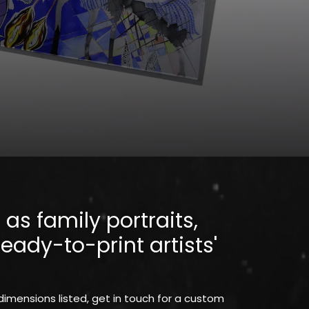
as family portraits,
eady-to-print artists'
 dimensions listed, get in touch for a custom